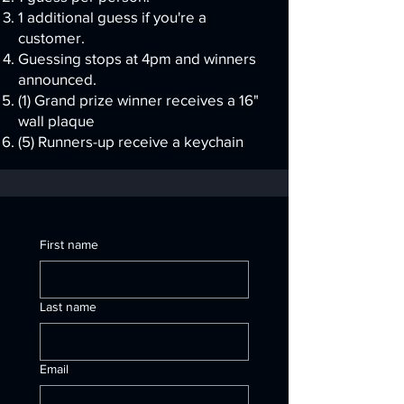
1 additional guess if you're a
customer.
Guessing stops at 4pm and winners
announced.
(1) Grand prize winner receives a 16"
wall plaque
(5) Runners-up receive a keychain
First name
Last name
Email