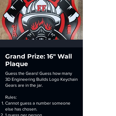
Grand Prize: 16" Wall
Plaque
Guess the Gears! Guess how many
3D Engineering Builds Logo Keychain
Gears are in the jar.
Rules:
Cannot guess a number someone
else has chosen.
1 guess per person.