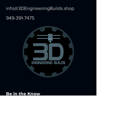
info@3DEngineeringBuilds.shop
949-391-7475
Be in the Know
Join my mailing list for exclusive offers
and specials
Email
*