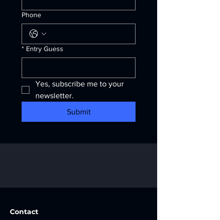
Phone
*
Entry Guess
Yes, subscribe me to your 
newsletter.
Submit
Contact