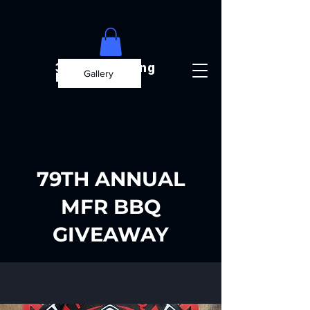
3D Engineering
Gallery
Builds
79TH ANNUAL
MFR BBQ
GIVEAWAY